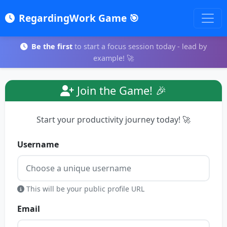
RegardingWork Game 🎯
Be the first
to start a focus session today - lead by
example! 🚀
Join the Game! 🎉
Start your productivity journey today! 🚀
Username
This will be your public profile URL
Email