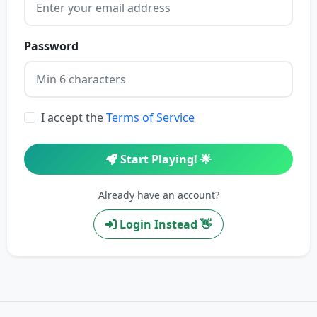
Password
I accept the
Terms of Service
Start Playing! 🌟
Already have an account?
Login Instead 👋