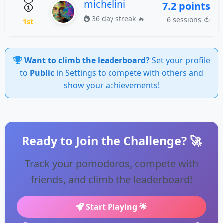
🥇
michelini
7.2 points
36 day streak 🔥
6 sessions 🍅
1st
Want to climb the leaderboard?
Set your profile
to
Public
in Settings to compete with others and
show your achievements!
Ready to Join the Challenge? 🚀
Track your pomodoros, compete with
friends, and climb the leaderboard!
Start Playing 🌟