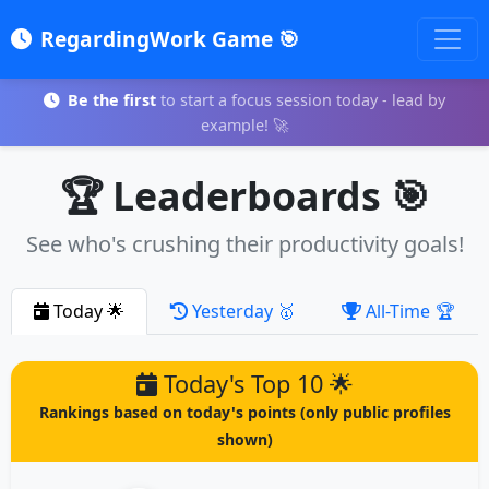
RegardingWork Game 🎯
Be the first
to start a focus session today - lead by
example! 🚀
🏆 Leaderboards 🎯
See who's crushing their productivity goals!
Today
🌟
Yesterday
🥇
All-Time
🏆
Today's Top 10 🌟
Rankings based on today's points (only public profiles
shown)